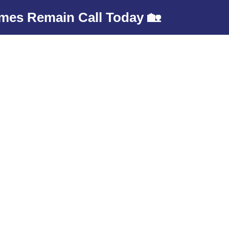
mes Remain Call Today 🏡