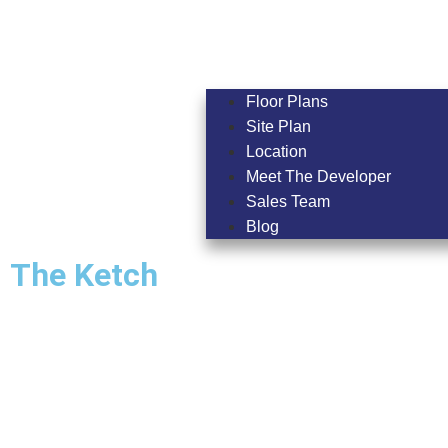
Floor Plans
Site Plan
Location
Meet The Developer
Sales Team
Blog
The Ketch