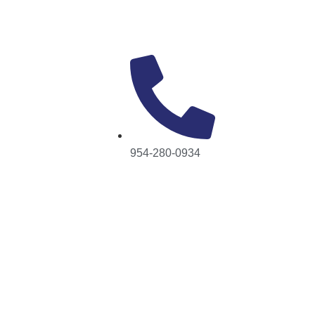
954-280-0934