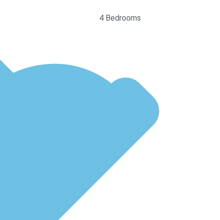
4 Bedrooms