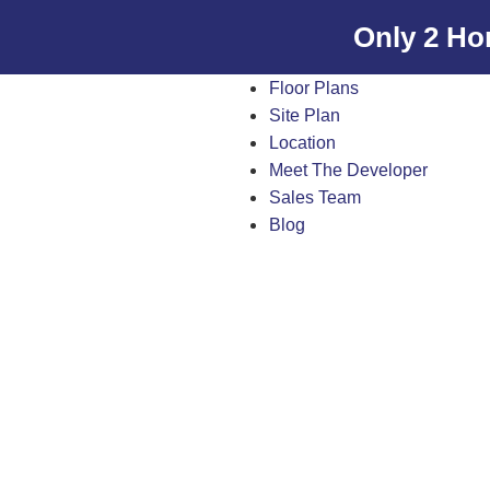
Only 2 Ho
Floor Plans
Site Plan
Location
Meet The Developer
Sales Team
Blog