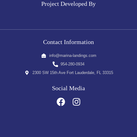
Project Developed By
Contact Information
info@marina-landings.com
954-280-0934
2300 SW 15th Ave Fort Lauderdale, FL 33315
Social Media