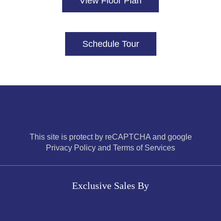
View Floor Plan
Schedule Tour
This site is protect by reCAPTCHA and google
Privacy Policy and Terms of Services
Exclusive Sales By