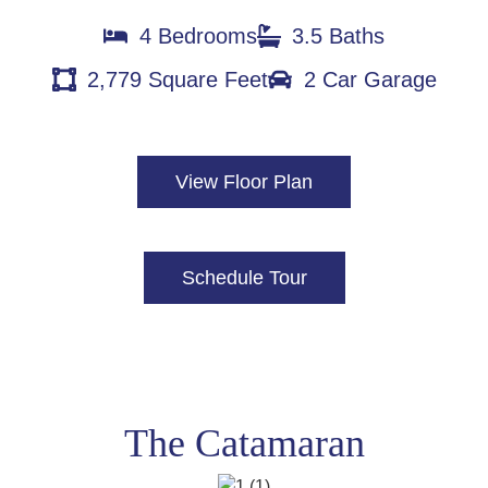
4 Bedrooms
3.5 Baths
2,779 Square Feet
2 Car Garage
View Floor Plan
Schedule Tour
The Catamaran