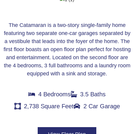
The Catamaran is a two-story single-family home
featuring two separate one-car garages separated by
a vestibule that leads into the foyer of the home. The
first floor boasts an open floor plan perfect for hosting
and entertainment. Located on the second floor are
the 4 bedrooms, 3 full bathrooms and a laundry room
equipped with a sink and storage.
4 Bedrooms
3.5 Baths
2,738 Square Feet
2 Car Garage