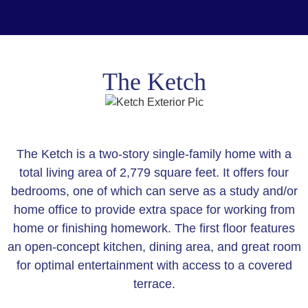
The Ketch
The Ketch is a two-story single-family home with a
total living area of 2,779 square feet. It offers four
bedrooms, one of which can serve as a study and/or
home office to provide extra space for working from
home or finishing homework. The first floor features
an open-concept kitchen, dining area, and great room
for optimal entertainment with access to a covered
terrace.