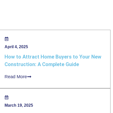
April 4, 2025
How to Attract Home Buyers to Your New
Construction: A Complete Guide
Read More
March 19, 2025