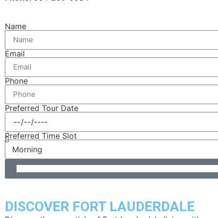
Name
Email
Phone
Preferred Tour Date
Preferred Time Slot
DISCOVER FORT LAUDERDALE