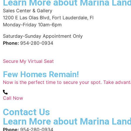
Learn More about Marina Lan
Sales Center & Gallery
1200 E Las Olas Blvd, Fort Lauderdale, Fl
Monday-Friday 10am-6pm
Saturday-Sunday Appointment Only
Phone:
954-280-0934
Secure My Virtual Seat
Few Homes Remain!
Now is the perfect time to secure your spot. Take advan
Call Now
Contact Us
Learn More about Marina Lan
Phone:
954-280-0934