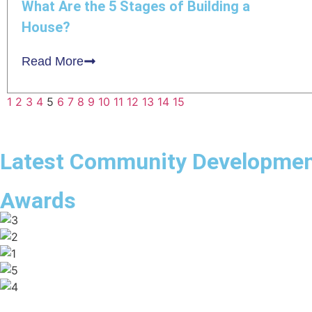
What Are the 5 Stages of Building a
House?
Read More
1
2
3
4
5
6
7
8
9
10
11
12
13
14
15
Latest Community Developme
Awards