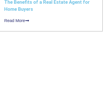
The Benefits of a Real Estate Agent for
Home Buyers
Read More