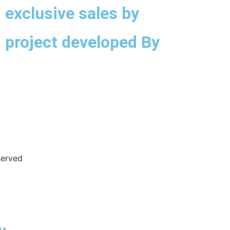
exclusive sales by
project developed By
served