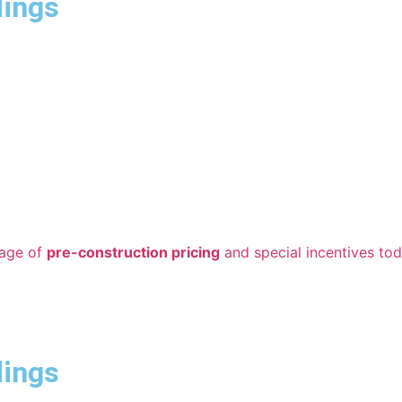
dings
tage of
pre-construction pricing
and special incentives tod
dings