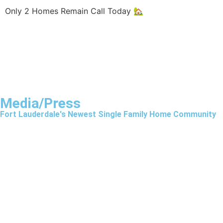
Only 2 Homes Remain Call Today 🏡
Media/Press
Fort Lauderdale's Newest Single Family Home Community