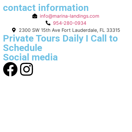
contact information
info@marina-landings.com
954-280-0934
2300 SW 15th Ave Fort Lauderdale, FL 33315
Private Tours Daily I Call to
Schedule
Social media