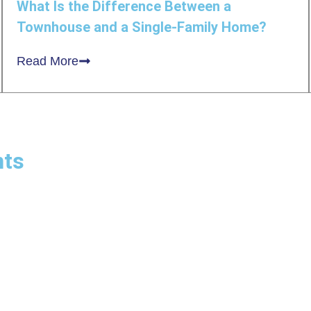
What Is the Difference Between a
Townhouse and a Single-Family Home?
Read More
nts