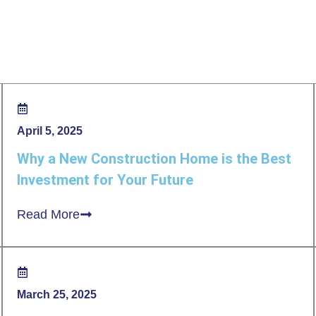
April 5, 2025
Why a New Construction Home is the Best
Investment for Your Future
Read More
March 25, 2025