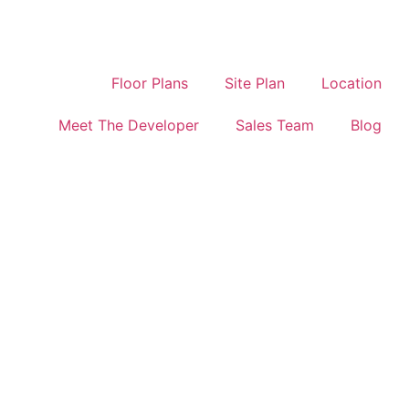
Floor Plans
Site Plan
Location
Meet The Developer
Sales Team
Blog