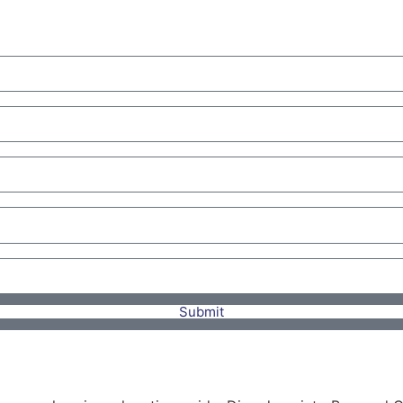
Submit