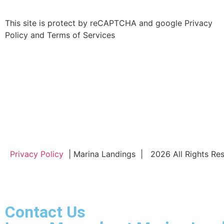
This site is protect by reCAPTCHA and google Privacy
Policy and Terms of Services
Privacy Policy
| Marina Landings | 2026 All Rights Re
Contact Us