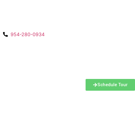
954-280-0934
Schedule Tour