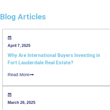
Blog Articles
April 7, 2025
Why Are International Buyers Investing in
Fort Lauderdale Real Estate?
Read More
March 26, 2025