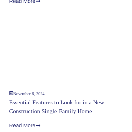
Read More
November 6, 2024
Essential Features to Look for in a New
Construction Single-Family Home
Read More