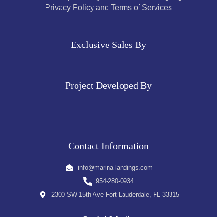
Privacy Policy and Terms of Services
Exclusive Sales By
Project Developed By
Contact Information
info@marina-landings.com
954-280-0934
2300 SW 15th Ave Fort Lauderdale, FL 33315