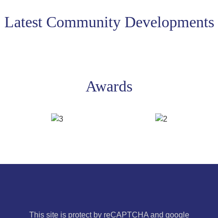
Latest Community Developments
Awards
This site is protect by reCAPTCHA and google