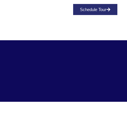
Media/Press
Schedule Tour
Fort Lauderdale's Newest
Single Family Home
Community