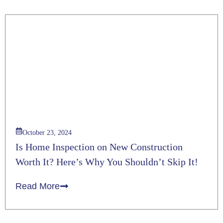
October 23, 2024
Is Home Inspection on New Construction
Worth It? Here’s Why You Shouldn’t Skip It!
Read More