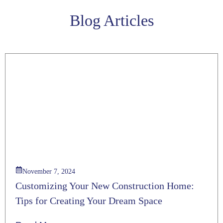
Blog Articles
November 7, 2024
Customizing Your New Construction Home:
Tips for Creating Your Dream Space