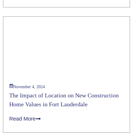
November 4, 2024
The Impact of Location on New Construction
Home Values in Fort Lauderdale
Read More