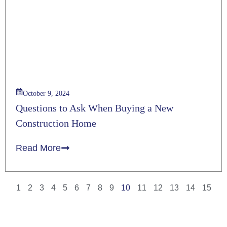
October 9, 2024
Questions to Ask When Buying a New
Construction Home
Read More
1
2
3
4
5
6
7
8
9
10
11
12
13
14
15