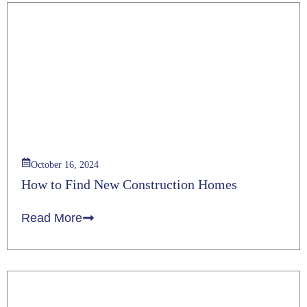
October 16, 2024
How to Find New Construction Homes
Read More