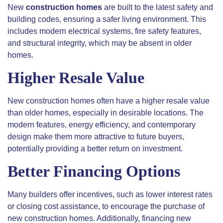
New
construction homes
are built to the latest safety and
building codes, ensuring a safer living environment. This
includes modern electrical systems, fire safety features,
and structural integrity, which may be absent in older
homes.
Higher Resale Value
New construction homes often have a higher resale value
than older homes, especially in desirable locations. The
modern features, energy efficiency, and contemporary
design make them more attractive to future buyers,
potentially providing a better return on investment.
Better Financing Options
Many builders offer incentives, such as lower interest rates
or closing cost assistance, to encourage the purchase of
new construction homes. Additionally, financing new