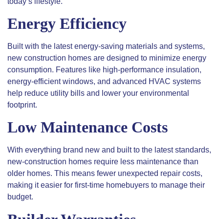
today’s lifestyle.
Energy Efficiency
Built with the latest energy-saving materials and systems,
new construction homes are designed to minimize energy
consumption. Features like high-performance insulation,
energy-efficient windows, and advanced HVAC systems
help reduce utility bills and lower your environmental
footprint.
Low Maintenance Costs
With everything brand new and built to the latest standards,
new-construction homes require less maintenance than
older homes. This means fewer unexpected repair costs,
making it easier for first-time homebuyers to manage their
budget.