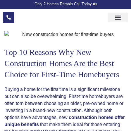
Only 2 Homes Remain Call Today 🏡
Floor Plans
Meet The Devel
Sales Team
Top 10 Reasons Why New
Construction Homes Are the Best
Choice for First-Time Homebuyers
Buying a home for the first time is a significant milestone
but can also be overwhelming. First-time homebuyers are
often torn between choosing an older, pre-owned home or
investing in a brand-new construction. Although both
options have advantages, new
construction homes offer
unique benefits
that make them ideal for those entering