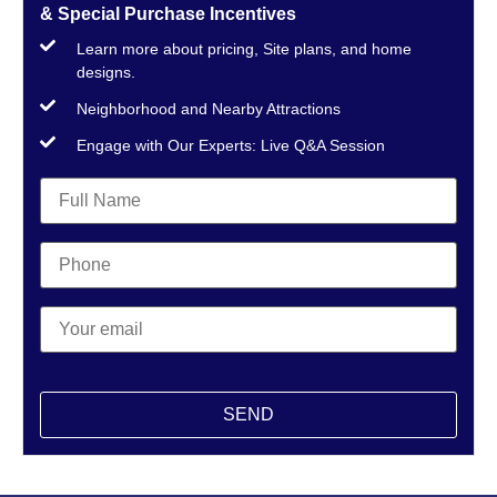
& Special Purchase Incentives
Learn more about pricing, Site plans, and home
designs.
Neighborhood and Nearby Attractions
Engage with Our Experts: Live Q&A Session