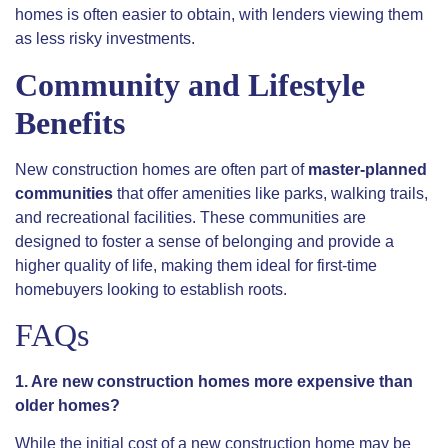
homes is often easier to obtain, with lenders viewing them
as less risky investments.
Community and Lifestyle
Benefits
New construction homes are often part of
master-planned
communities
that offer amenities like parks, walking trails,
and recreational facilities. These communities are
designed to foster a sense of belonging and provide a
higher quality of life, making them ideal for first-time
homebuyers looking to establish roots.
FAQs
1. Are new construction homes more expensive than
older homes?
While the initial cost of a new construction home may be