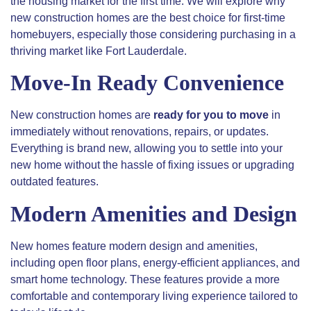
the housing market for the first time. We will explore why
new construction homes are the best choice for first-time
homebuyers, especially those considering purchasing in a
thriving market like Fort Lauderdale.
Move-In Ready Convenience
New construction homes are
ready for you to move
in
immediately without renovations, repairs, or updates.
Everything is brand new, allowing you to settle into your
new home without the hassle of fixing issues or upgrading
outdated features.
Modern Amenities and Design
New homes feature modern design and amenities,
including open floor plans, energy-efficient appliances, and
smart home technology. These features provide a more
comfortable and contemporary living experience tailored to