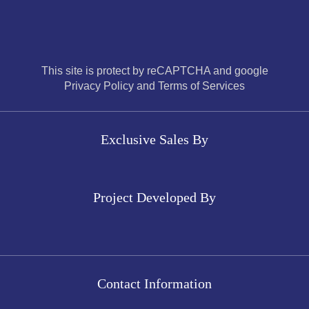
This site is protect by reCAPTCHA and google
Privacy Policy and Terms of Services
Exclusive Sales By
Project Developed By
Contact Information