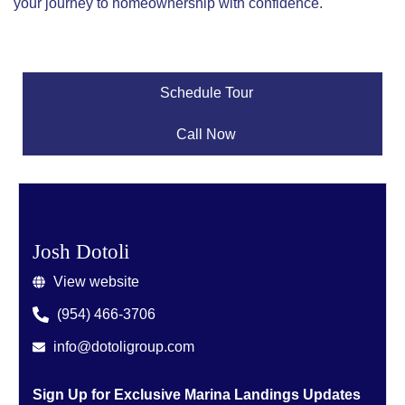
your journey to homeownership with confidence.
Schedule Tour
Call Now
Josh Dotoli
View website
(954) 466-3706
info@dotoligroup.com
Sign Up for Exclusive Marina Landings Updates