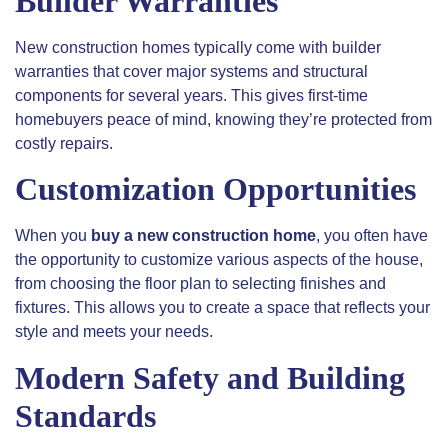
Builder Warranties
New construction homes typically come with builder
warranties that cover
major
systems and structural
components for several years. This gives first-time
homebuyers peace of mind, knowing they’re protected from
costly repairs.
Customization Opportunities
When you
buy a new construction home
, you often have
the opportunity to customize various aspects of the house,
from choosing the floor plan to selecting finishes and
fixtures. This allows you to create a space that reflects your
style and meets your needs.
Modern Safety and Building
Standards