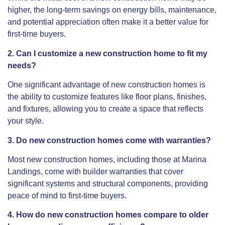
higher, the long-term savings on energy bills, maintenance,
and potential appreciation often make it a better value for
first-time buyers.
2. Can I customize a new construction home to fit my
needs?
One significant advantage of new construction homes is
the ability to customize features like floor plans, finishes,
and fixtures, allowing you to create a space that reflects
your style.
3. Do new construction homes come with warranties?
Most new construction homes, including those at Marina
Landings, come with builder warranties that cover
significant systems and structural components, providing
peace of mind to first-time buyers.
4. How do new construction homes compare to older