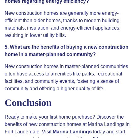
homes regarding energy efficiency?
New construction homes are generally more energy-
efficient than older homes, thanks to modern building
materials, insulation, and energy-efficient appliances,
resulting in lower utility bills.
5. What are the benefits of buying a new construction
home in a master-planned community?
New construction homes in master-planned communities
often have access to amenities like parks, recreational
facilities, and community events, fostering a sense of
community and offering a higher quality of life.
Conclusion
Ready to make your first home purchase? Discover the
benefits of new construction homes at Marina Landings in
Fort Lauderdale. Visit
Marina Landings
today and start