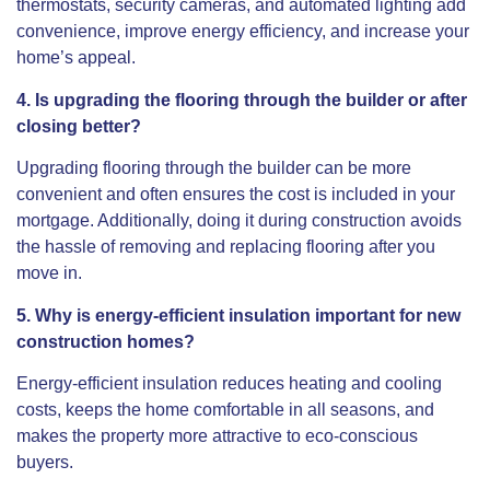
thermostats, security cameras, and automated lighting add
convenience, improve energy efficiency, and increase your
home’s appeal.
4. Is upgrading the flooring through the builder or after
closing better?
Upgrading flooring through the builder can be more
convenient and often ensures the cost is included in your
mortgage. Additionally, doing it during construction avoids
the hassle of removing and replacing flooring after you
move in.
5. Why is energy-efficient insulation important for new
construction homes?
Energy-efficient insulation reduces heating and cooling
costs, keeps the home comfortable in all seasons, and
makes the property more attractive to eco-conscious
buyers.