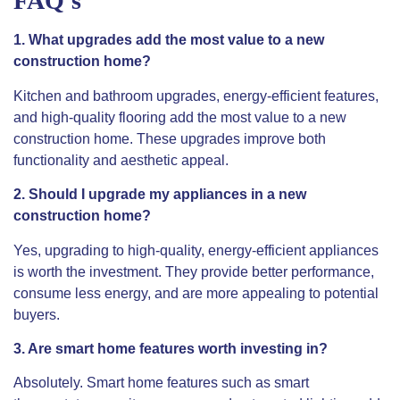
FAQ’s
1. What upgrades add the most value to a new
construction home?
Kitchen and bathroom upgrades, energy-efficient features,
and high-quality flooring add the most value to a new
construction home. These upgrades improve both
functionality and aesthetic appeal.
2. Should I upgrade my appliances in a new
construction home?
Yes, upgrading to high-quality, energy-efficient appliances
is worth the investment. They provide better performance,
consume less energy, and are more appealing to potential
buyers.
3. Are smart home features worth investing in?
Absolutely. Smart home features such as smart