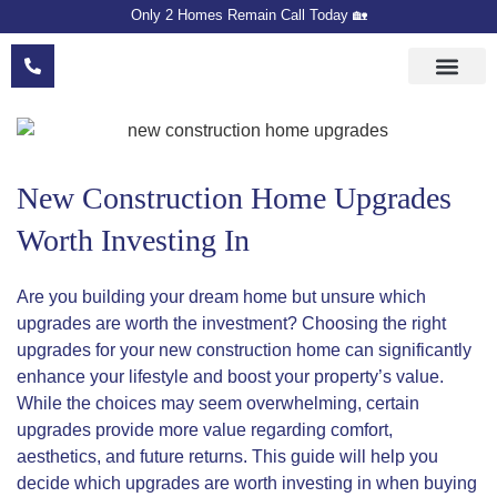
Only 2 Homes Remain Call Today 🏡
Floor Plans
Meet The Devel
Sales Team
New Construction Home Upgrades
Worth Investing In
Are you building your dream home but unsure which
upgrades are worth the investment? Choosing the right
upgrades for your new construction home can significantly
enhance your lifestyle and boost your property’s value.
While the choices may seem overwhelming, certain
upgrades provide more value regarding comfort,
aesthetics, and future returns. This guide will help you
decide which upgrades are worth investing in when buying