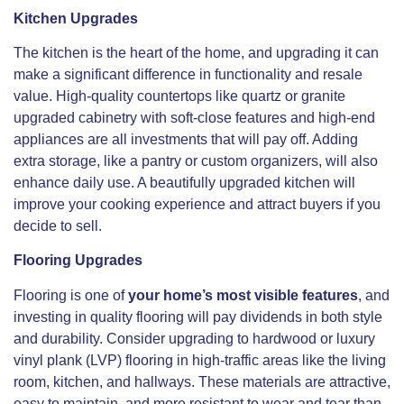
Kitchen Upgrades
The kitchen is the heart of the home, and upgrading it can
make a significant difference in functionality and resale
value. High-quality countertops like quartz or granite
upgraded cabinetry with soft-close features and high-end
appliances are all investments that will pay off. Adding
extra storage, like a pantry or custom organizers, will also
enhance daily use. A beautifully upgraded kitchen will
improve your cooking experience and attract buyers if you
decide to sell.
Flooring Upgrades
Flooring is one of
your home’s most visible features
, and
investing in quality flooring will pay dividends in both style
and durability. Consider upgrading to hardwood or luxury
vinyl plank (LVP) flooring in high-traffic areas like the living
room, kitchen, and hallways. These materials are attractive,
easy to maintain, and more resistant to wear and tear than