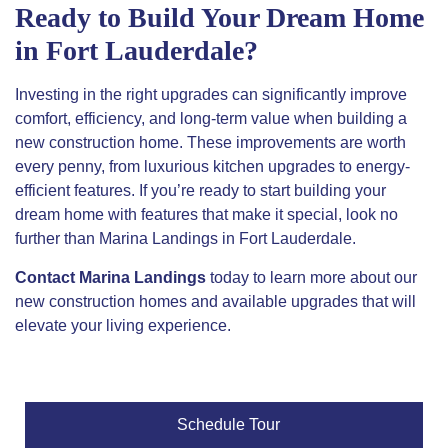
Ready to Build Your Dream Home
in Fort Lauderdale?
Investing in the right upgrades can significantly improve
comfort, efficiency, and long-term value when building a
new construction home. These improvements are worth
every penny, from luxurious kitchen upgrades to energy-
efficient features. If you’re ready to start building your
dream home with features that make it
special
, look no
further than Marina Landings in Fort Lauderdale.
Contact Marina Landings
today to learn more about our
new construction homes and available upgrades that will
elevate your living experience.
Schedule Tour