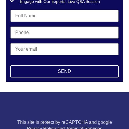
Engage with Our Experts: Live Q&A Session
This site is protect by reCAPTCHA and google
Privacy Policy and Terms of Services