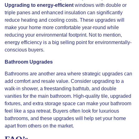
Upgrading to energy-efficient
windows with double or
triple panes and enhanced insulation can significantly
reduce heating and cooling costs. These upgrades will
make your home more comfortable year-round while
reducing your environmental footprint. Not to mention,
energy efficiency is a big selling point for environmentally-
conscious buyers.
Bathroom Upgrades
Bathrooms are another area where strategic upgrades can
add comfort and resale value. Consider upgrading to a
walk-in shower, a freestanding bathtub, and double
vanities for the main bathroom. High-quality tile, upgraded
fixtures, and extra storage space can make your bathroom
feel like a spa retreat. Buyers often look for luxurious
bathrooms, and these upgrades will help set your home
apart from others on the market.