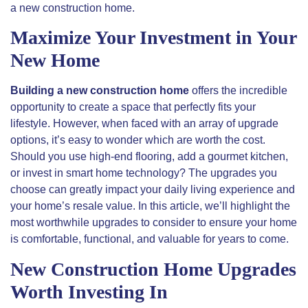
a new construction home.
Maximize Your Investment in Your
New Home
Building a new construction home
offers the incredible
opportunity to create a space that perfectly fits your
lifestyle. However, when faced with an array of upgrade
options, it’s easy to wonder which are worth the cost.
Should you use high-end flooring, add a gourmet kitchen,
or invest in smart home technology? The upgrades you
choose can
greatly
impact your daily living experience and
your home’s resale value. In this article, we’ll highlight the
most worthwhile upgrades to consider to ensure your home
is comfortable, functional, and valuable for years to come.
New Construction Home Upgrades
Worth Investing In