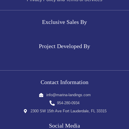
Exclusive Sales By
Project Developed By
Contact Information
info@marina-landings.com
954-280-0934
2300 SW 15th Ave Fort Lauderdale, FL 33315
Social Media