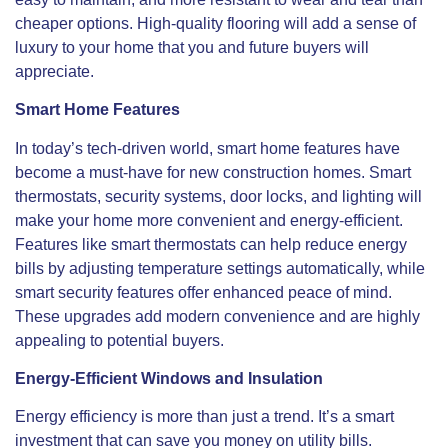
cheaper options. High-quality flooring will add a sense of
luxury to your home that you and future buyers will
appreciate.
Smart Home Features
In today’s tech-driven world, smart home features have
become a must-have for new construction homes. Smart
thermostats, security systems, door locks, and lighting will
make your home more convenient and energy-efficient.
Features like smart thermostats can help reduce energy
bills by adjusting temperature settings automatically, while
smart
security features offer enhanced peace of mind.
These upgrades add modern convenience and are highly
appealing to potential buyers.
Energy-Efficient Windows and Insulation
Energy efficiency is more than just a trend. It’s a
smart
investment that can save you money on utility bills.