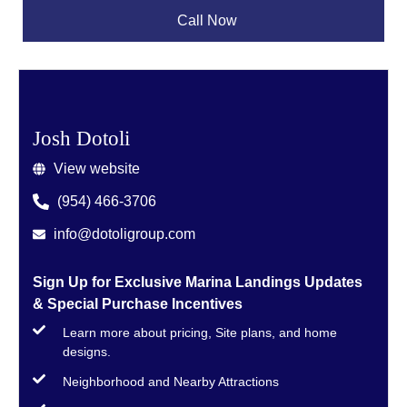
Call Now
Josh Dotoli
View website
(954) 466-3706
info@dotoligroup.com
Sign Up for Exclusive Marina Landings Updates
& Special Purchase Incentives
Learn more about pricing, Site plans, and home
designs.
Neighborhood and Nearby Attractions